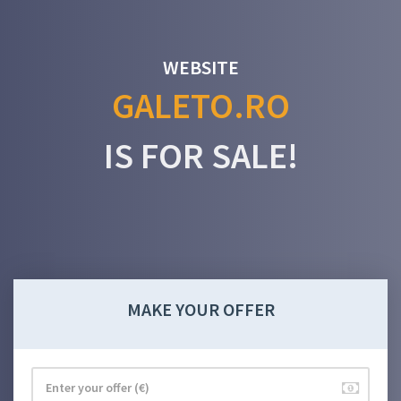
WEBSITE
GALETO.RO
IS FOR SALE!
MAKE YOUR OFFER