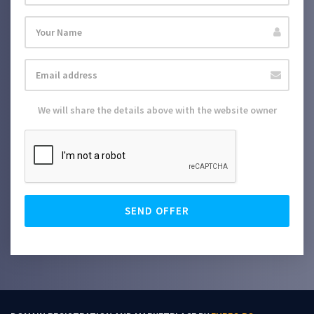
We will share the details above with the website owner
SEND OFFER